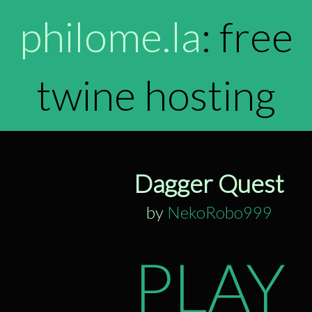
philome.la
: free
twine hosting
Dagger Quest
by
NekoRobo999
PLAY