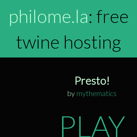
philome.la
: free
twine hosting
Presto!
by
mythematics
PLAY