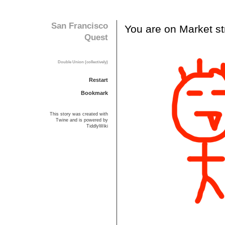
S
a
n
F
r
a
n
c
i
s
c
o
Y
o
u
a
r
e
o
n
M
a
r
k
e
t
s
t
Q
u
e
s
t
D
o
u
b
l
e
U
n
i
o
n
(
c
o
l
l
e
c
t
i
v
e
l
y
)
Restart
Bookmark
This story was created with
Twine
and is powered by
TiddlyWiki