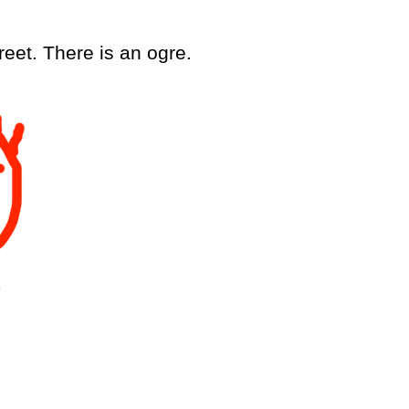
r
e
e
t
.
T
h
e
r
e
i
s
a
n
o
g
r
e
.