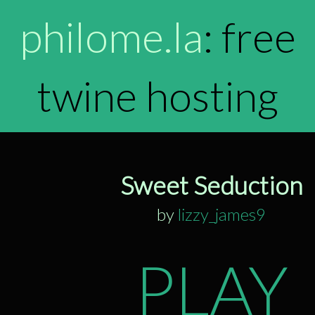
philome.la
: free
twine hosting
Sweet Seduction
by
lizzy_james9
PLAY