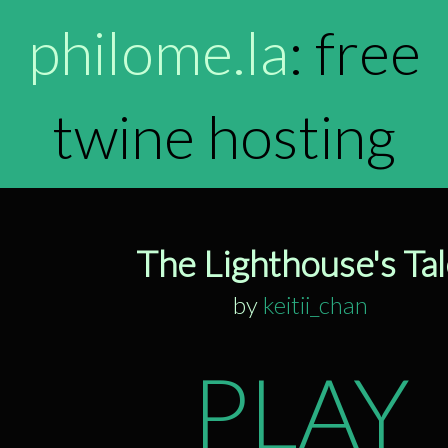
philome.la
: free
twine hosting
The Lighthouse's Ta
by
keitii_chan
PLAY