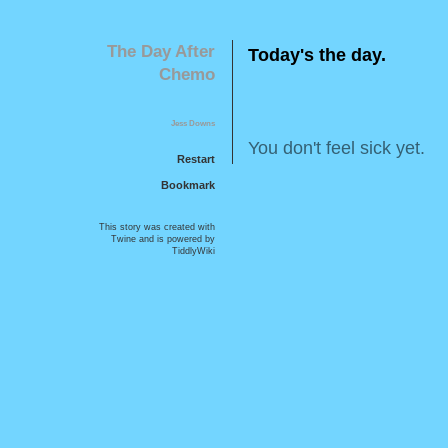
T
h
e
D
a
y
A
f
t
e
r
T
o
d
a
y
'
s
t
h
e
d
a
y
.
C
h
e
m
o
J
e
s
s
D
o
w
n
s
Y
o
u
d
o
n
'
t
f
e
e
l
s
i
c
k
y
e
t
.
Restart
Bookmark
This story was created with
Twine
and is powered by
TiddlyWiki