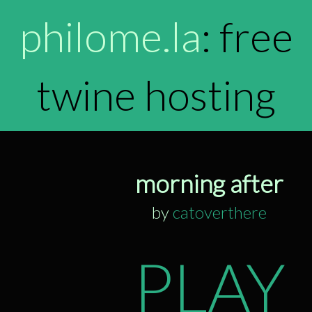
philome.la
: free
twine hosting
morning after
by
catoverthere
PLAY