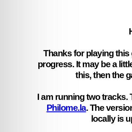
Thanks for playing this
progress. It may be a litt
this, then the g
I am running two tracks. 
Philome.la
. The versio
locally is