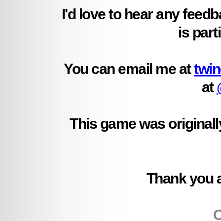
I'd love to hear any feed
is part
You can email me at
twi
at
This game was originally
Thank you ag
C