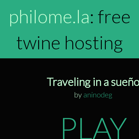
philome.la
: free
twine hosting
Traveling in a sueñ
by
aninodeg
PLAY