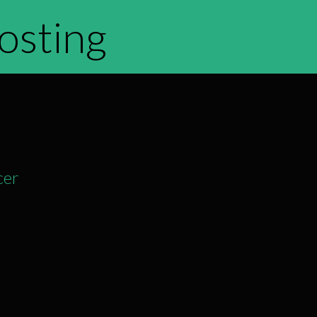
hosting
cer