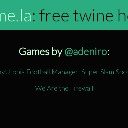
me.la
: free twine 
Games by
@adeniro
:
nyUtopia Football Manager: Super Slam Soc
We Are the Firewall