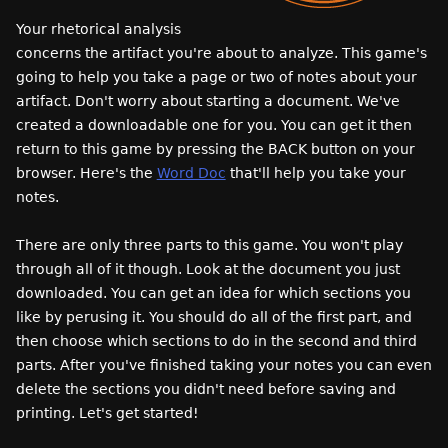
Your rhetorical analysis
concerns the artifact you're about to analyze. This game's
going to help you take a page or two of notes about your
artifact. Don't worry about starting a document. We've
created a downloadable one for you. You can get it then
return to this game by pressing the BACK button on your
browser. Here's the
Word Doc
that'll help you take your
notes.
There are only three parts to this game. You won't play
through all of it though. Look at the document you just
downloaded. You can get an idea for which sections you
like by perusing it. You should do all of the first part, and
then choose which sections to do in the second and third
parts. After you've finished taking your notes you can even
delete the sections you didn't need before saving and
printing. Let's get started!