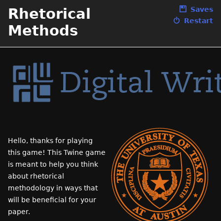
Rhetorical
Saves
Restart
Methods
Hello, thanks for playing
this game! This Twine game
is meant to help you think
about rhetorical
methodology in ways that
will be beneficial for your
paper.