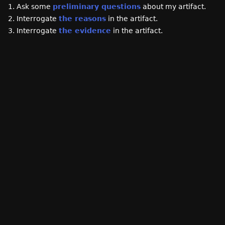
1. Ask some
preliminary questions
about my artifact.
2. Interrogate
the reasons
in the artifact.
3. Interrogate
the evidence
in the artifact.