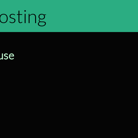
hosting
use