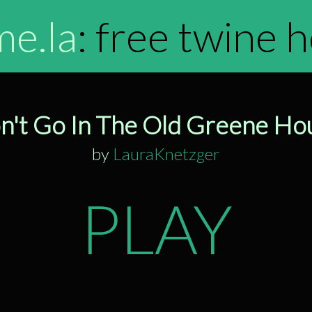
me.la
: free twine 
n't Go In The Old Greene Ho
by
LauraKnetzger
PLAY