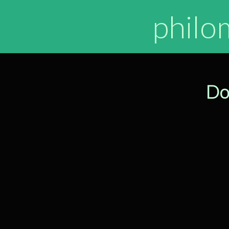
philo
Do