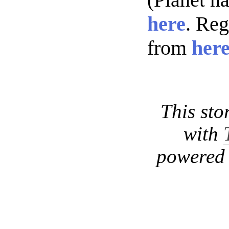
here
. Re
from
her
This sto
with
powered