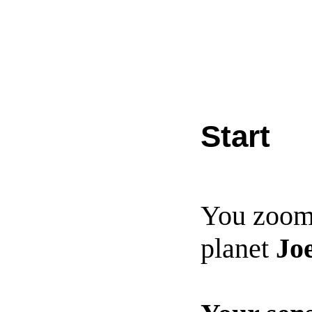
Start
You zoom
planet
Jo