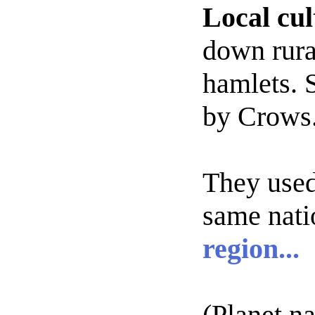
Local cul
down rura
hamlets. S
by Crows
They
used
same nati
region...
(Planet n