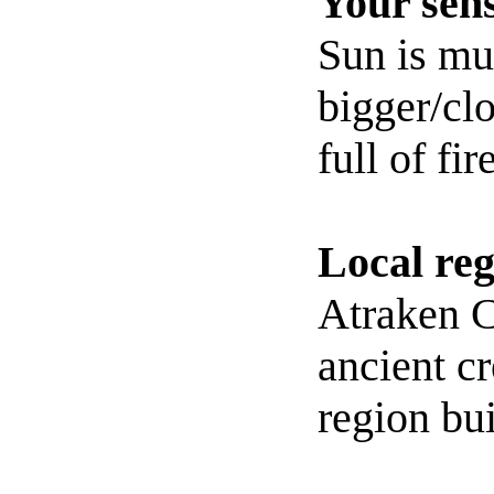
Your sens
Sun is m
bigger/clo
full of fire
Local reg
Atraken C
ancient cr
region bui