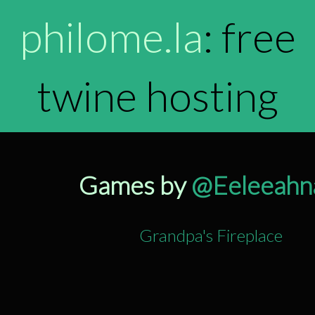
philome.la
: free
twine hosting
Games by
@Eeleeahn
Grandpa's Fireplace