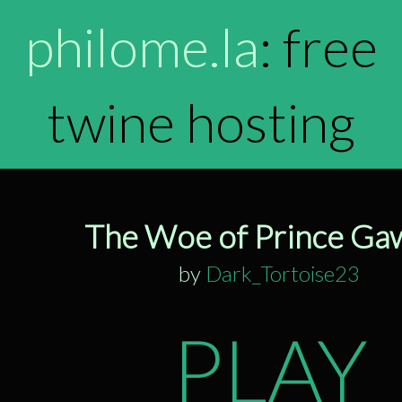
philome.la
: free
twine hosting
The Woe of Prince Ga
by
Dark_Tortoise23
PLAY