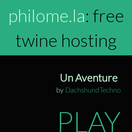
philome.la
: free
twine hosting
Un Aventure
by
DachshundTechno
PLAY